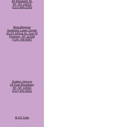
49 Elizabeth St.
NY, NY 10013
(212) 966-2292
Beautiforever
Aesthetic Laser Center
42-23 162nd St. 2nd Flr
Flushing, NY 11358
(718) 766-9087
Golden Unicorn
18 East Broadway
NY, NY 10002
(212) 941-0911
M XX Cafe