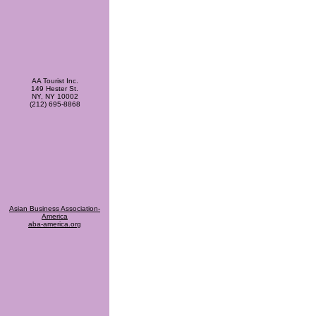
AA Tourist Inc.
149 Hester St.
NY, NY 10002
(212) 695-8868
Asian Business Association-
America
aba-america.org