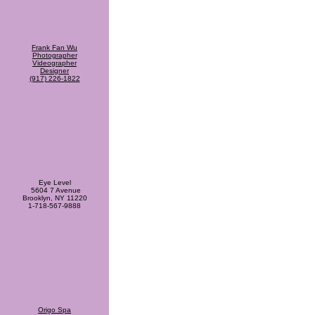
Frank Fan Wu
Photographer
Videographer
Designer
(917) 226-1822
Eye Level
5604 7 Avenue
Brooklyn, NY 11220
1-718-567-9888
Origo Spa