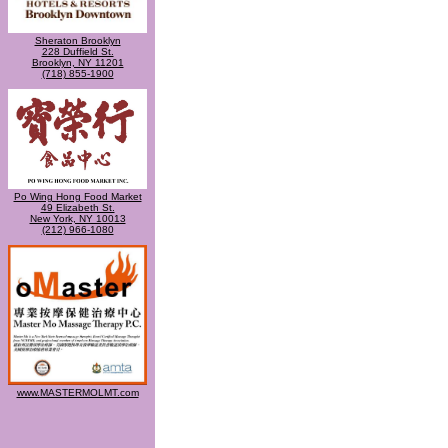
Sheraton Brooklyn
228 Duffield St.
Brooklyn, NY 11201
(718) 855-1900
Po Wing Hong Food Market
49 Elizabeth St.
New York, NY 10013
(212) 966-1080
www.MASTERMOLMT.com