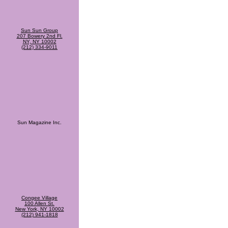
Sun Sun Group
207 Bowery 2nd Fl.
NY, NY 10002
(212) 334-9011
Sun Magazine Inc.
Congee Village
100 Allen St.
New York, NY 10002
(212) 941-1818