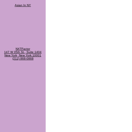
Asian In NY
NXTFactor
147 W 35th St., Suite 1404
New York, New York 10001
(212) 868-0868