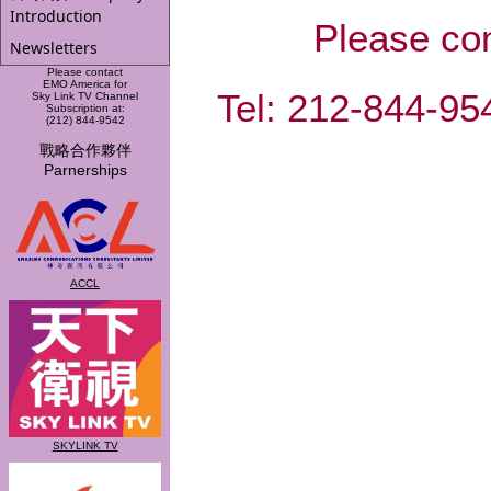
Introduction
Please co
Newsletters
Please contact
EMO America for
Tel: 212-844-
Sky Link TV Channel
Subscription at:
(212) 844-9542
戰略合作夥伴
Parnerships
ACCL
SKYLINK TV