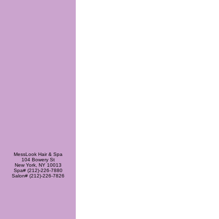
MessLook Hair & Spa
104 Bowery St
New York, NY 10013
Spa# (212)-226-7880
Salon# (212)-226-7826