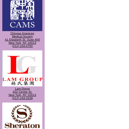
Chinese American
Medical Society
41 Elizabeth St. Suite 600
New York, NY 10013
(212) 334-4760
Lam Group
202 Centre St.
New York, NY 10013
(212) 334-3338