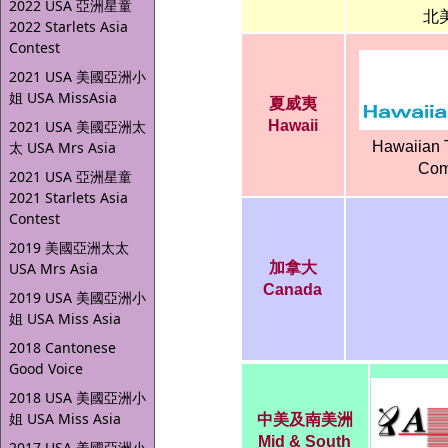
2022 USA 亞洲星童
北
2022 Starlets Asia
Contest
2021 USA 美國亞洲小
姐 USA MissAsia
夏威夷
2021 USA 美國亞洲太
Hawaii
太 USA Mrs Asia
Hawaiian 
Com
2021 USA 亞洲星童
2021 Starlets Asia
Contest
2019 美國亞洲太太
USA Mrs Asia
加拿大
Canada
2019 USA 美國亞洲小
姐 USA Miss Asia
2018 Cantonese
Good Voice
2018 USA 美國亞洲小
姐 USA Miss Asia
中美及南美洲
Mid & South
2017 USA 美國亞洲小