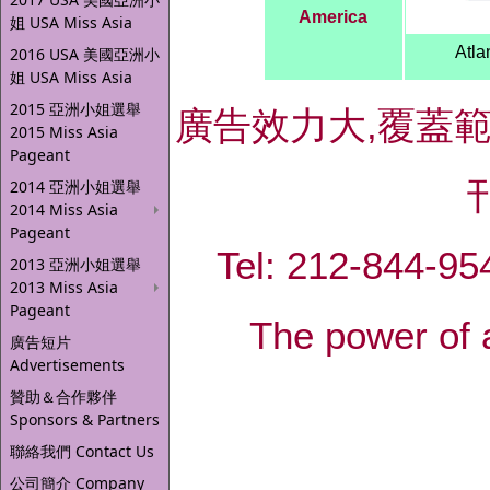
America
姐 USA Miss Asia
Atla
2016 USA 美國亞洲小
姐 USA Miss Asia
2015 亞洲小姐選舉
廣告效力大,覆蓋
2015 Miss Asia
Pageant
2014 亞洲小姐選舉
2014 Miss Asia
Pageant
Tel: 212-844-
2013 亞洲小姐選舉
2013 Miss Asia
Pageant
The power of 
廣告短片
Advertisements
贊助＆合作夥伴
Sponsors & Partners
聯絡我們 Contact Us
公司簡介 Company