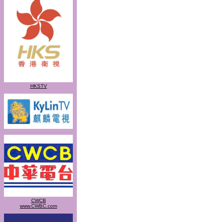
HKSTV
CWCB
www.CWBC.com