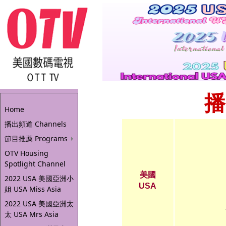
播
Home
播出頻道 Channels
節目推薦 Programs
OTV Housing
Spotlight Channel
美國
2022 USA 美國亞洲小
USA
姐 USA Miss Asia
2022 USA 美國亞洲太
太 USA Mrs Asia